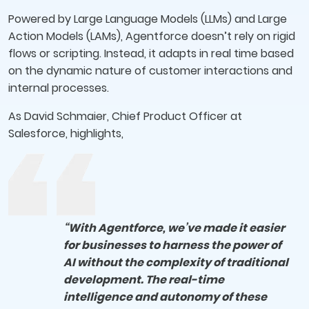
Powered by Large Language Models (LLMs) and Large
Action Models (LAMs), Agentforce doesn’t rely on rigid
flows or scripting. Instead, it adapts in real time based
on the dynamic nature of customer interactions and
internal processes.
As David Schmaier, Chief Product Officer at
Salesforce, highlights,
“With Agentforce, we’ve made it easier
for businesses to harness the power of
AI without the complexity of traditional
development. The real-time
intelligence and autonomy of these