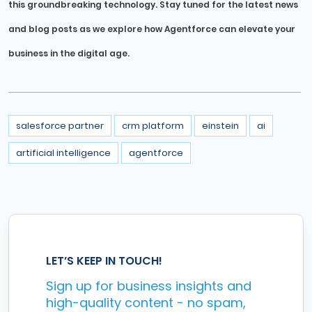
this groundbreaking technology. Stay tuned for the latest news
and blog posts as we explore how Agentforce can elevate your
business in the digital age.
salesforce partner
crm platform
einstein
ai
artificial intelligence
agentforce