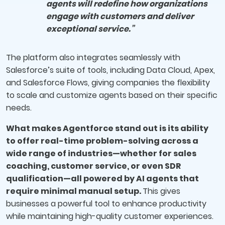
agents will redefine how organizations
engage with customers and deliver
exceptional service.”
The platform also integrates seamlessly with
Salesforce’s suite of tools, including Data Cloud, Apex,
and Salesforce Flows, giving companies the flexibility
to scale and customize agents based on their specific
needs.
What makes Agentforce stand out is its ability
to offer real-time problem-solving across a
wide range of industries—whether for sales
coaching, customer service, or even SDR
qualification—all powered by AI agents that
require minimal manual setup.
This gives
businesses a powerful tool to enhance productivity
while maintaining high-quality customer experiences.