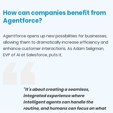
How can companies benefit from
Agentforce?
Agentforce opens up new possibilities for businesses,
allowing them to dramatically increase efficiency and
enhance customer interactions. As Adam Seligman,
EVP of AI at Salesforce, puts it,
“It’s about creating a seamless,
integrated experience where
intelligent agents can handle the
routine, and humans can focus on what