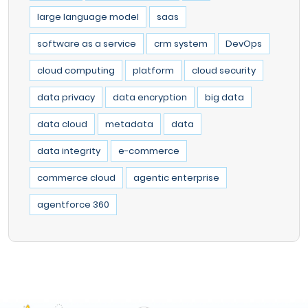
large language model
saas
software as a service
crm system
DevOps
cloud computing
platform
cloud security
data privacy
data encryption
big data
data cloud
metadata
data
data integrity
e-commerce
commerce cloud
agentic enterprise
agentforce 360