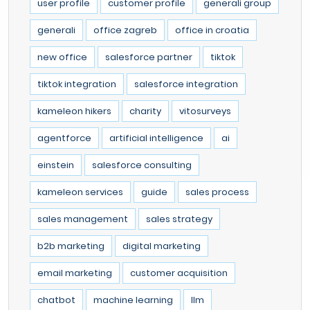
user profile
customer profile
generali group
generali
office zagreb
office in croatia
new office
salesforce partner
tiktok
tiktok integration
salesforce integration
kameleon hikers
charity
vitosurveys
agentforce
artificial intelligence
ai
einstein
salesforce consulting
kameleon services
guide
sales process
sales management
sales strategy
b2b marketing
digital marketing
email marketing
customer acquisition
chatbot
machine learning
llm