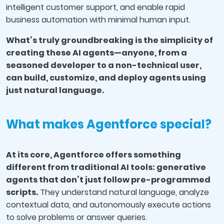
intelligent customer support, and enable rapid
business automation with minimal human input.
What’s truly groundbreaking is the simplicity of
creating these AI agents—anyone, from a
seasoned developer to a non-technical user,
can build, customize, and deploy agents using
just natural language.
What makes Agentforce special?
At its core, Agentforce offers something
different from traditional AI tools: generative
agents that don’t just follow pre-programmed
scripts.
They understand natural language, analyze
contextual data, and autonomously execute actions
to solve problems or answer queries.