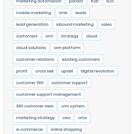
marketing automation
pardot
b2b
b2c
mobile marketing
smb
leads
lead generation
inbound marketing
sales
customers
crm
strategy
cloud
cloud solutions
crm platform
customer relations
existing customers
profit
cross sell
upsell
digital revolution
customer 360
customer support
customer support management
360 customer view
crm system
marketing strategy
ceo
cmo
e-commerce
online shopping