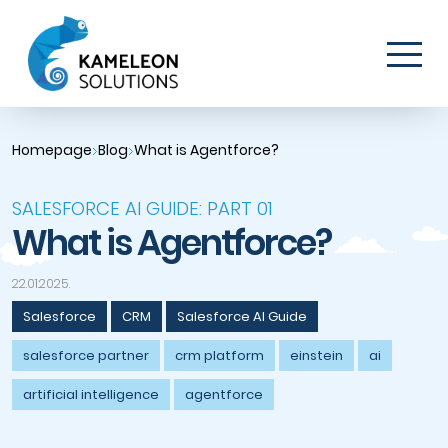
Homepage
Blog
What is Agentforce?
SALESFORCE AI GUIDE: PART 01
What is Agentforce?
22.01.2025.
Salesforce
CRM
Salesforce AI Guide
salesforce partner
crm platform
einstein
ai
artificial intelligence
agentforce