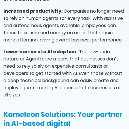
Increased productivity:
Companies no longer need
to rely on human agents for every task. With assistive
and autonomous agents available, employees can
focus their time and energy on areas that require
more attention, driving overall business performance.
Lower barriers to AI adoption:
The low-code
nature of Agentforce means that businesses don’t
need to rely solely on expensive consultants or
developers to get started with AI. Even those without
a deep technical background can easily create and
deploy agents, making AI accessible to businesses of
all sizes.
Kameleon Solutions: Your partner
in AI-based digital