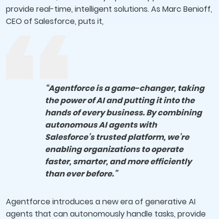
provide real-time, intelligent solutions. As Marc Benioff,
CEO of Salesforce, puts it,
“Agentforce is a game-changer, taking
the power of AI and putting it into the
hands of every business. By combining
autonomous AI agents with
Salesforce’s trusted platform, we’re
enabling organizations to operate
faster, smarter, and more efficiently
than ever before.”
Agentforce introduces a new era of generative AI
agents that can autonomously handle tasks, provide