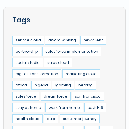
Tags
service cloud
award winning
new client
partnership
salesforce implementation
social studio
sales cloud
digital transformation
marketing cloud
africa
nigeria
igaming
betking
salesforce
dreamforce
san francisco
stay at home
work from home
covid-19
health cloud
quip
customer journey