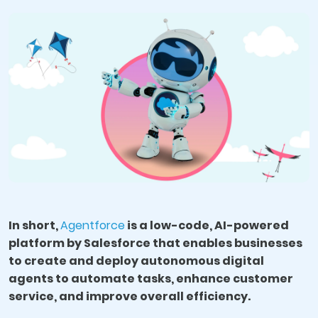
In short,
Agentforce
is a low-code, AI-powered
platform by Salesforce that enables businesses
to create and deploy autonomous digital
agents to automate tasks, enhance customer
service, and improve overall efficiency.