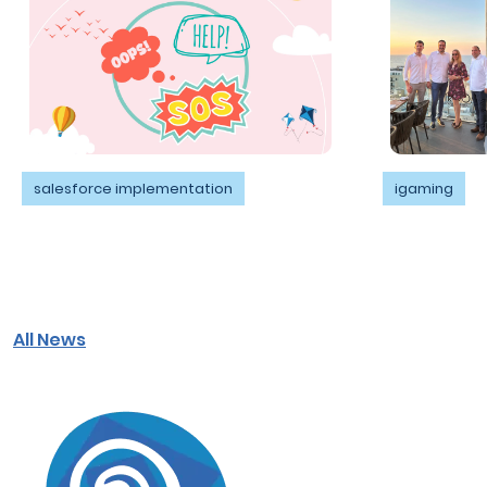
salesforce implementation
igaming
All News