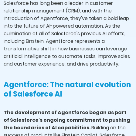
Salesforce has long been a leader in customer
relationship management (CRM), and with the
introduction of Agentforce, they've taken a bold leap
into the future of AI-powered automation. As the
culmination of all of Salesforce's previous AI efforts,
including Einstein, Agentforce represents a
transformative shift in how businesses can leverage
artificial intelligence to automate tasks, improve sales
and customer experience, and drive productivity.
Agentforce: The natural evolution
of Salesforce AI
The development of Agentforce began as part
of Salesforce's ongoing commitment to pushing
the boundaries of AI capabilities.
Building on the
success of products like Einstein Copilot, Salesforce