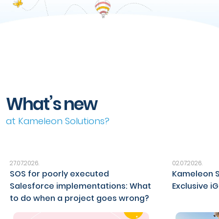
What’s new
at Kameleon Solutions?
27.07.2026.
02.07.2026.
SOS for poorly executed
Kameleon S
Salesforce implementations: What
Exclusive i
to do when a project goes wrong?