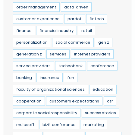
order management
data-driven
customer experience
pardot
fintech
finance
financial industry
retail
personalization
social commerce
gen z
generation z
services
internet providers
service providers
technobank
conference
banking
insurance
fon
faculty of organizational sciences
education
cooperation
customers expectations
csr
corporate social responsibility
success stories
mulesoft
bizit conference
marketing