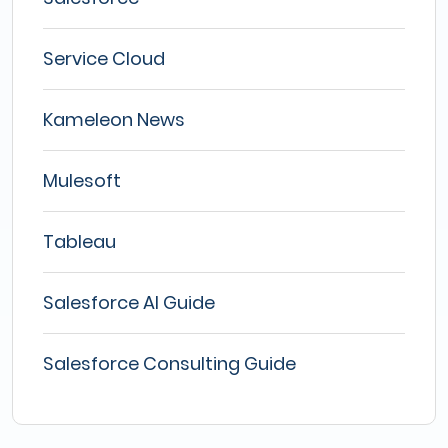
Service Cloud
Kameleon News
Mulesoft
Tableau
Salesforce AI Guide
Salesforce Consulting Guide