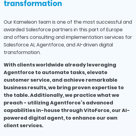
transformation
Our Kameleon team is one of the most successful and
awarded Salesforce partners in this part of Europe
and offers consulting and implementation services for
Salesforce AI, Agentforce, and AI-driven digital
transformation.
With clients worldwide already leveraging
Agentforce to automate tasks, elevate
customer service, and achieve remarkable
business results, we bring proven expertise to
the table. Additionally, we practice what we
preach - utilizing Agentforce’s advanced
capabilities in-house through VitoForce, our AI-
powered digital agent, to enhance our own
client services.