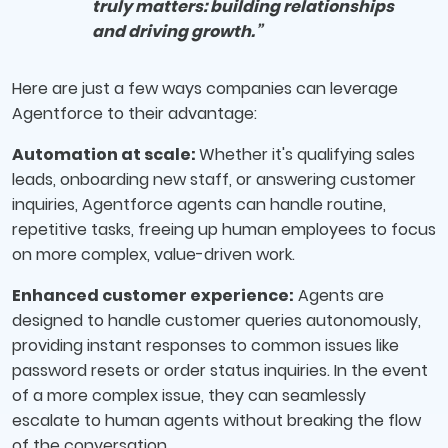
truly matters: building relationships
and driving growth.”
Here are just a few ways companies can leverage
Agentforce to their advantage:
Automation at scale:
Whether it's qualifying sales
leads, onboarding new staff, or answering customer
inquiries, Agentforce agents can handle routine,
repetitive tasks, freeing up human employees to focus
on more complex, value-driven work.
Enhanced customer experience:
Agents are
designed to handle customer queries autonomously,
providing instant responses to common issues like
password resets or order status inquiries. In the event
of a more complex issue, they can seamlessly
escalate to human agents without breaking the flow
of the conversation.