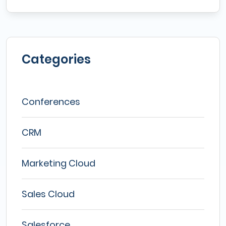
Categories
Conferences
CRM
Marketing Cloud
Sales Cloud
Salesforce