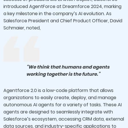
introduced AgentForce at Dreamforce 2024, marking
a key milestone in the company’s AI evolution. As
Salesforce President and Chief Product Officer, David
Schmaier, noted,
“We think that humans and agents
working together is the future.”
Agentforce 2.0 is a low-code platform that allows
organizations to easily create, deploy, and manage
autonomous AI agents for a variety of tasks. These AI
agents are designed to seamlessly integrate with
Salesforce’s ecosystem, accessing CRM data, external
data sources, and industry-specific applications to