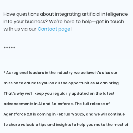
Have questions about integrating artificial intelligence
into your business? We’re here to help—get in touch
with us via our
Contact page
!
*****
* As regional leaders in the industry, we believe it's also our
mission to educate you on all the opportunities AI can bring.
That's why we’ll keep you regularly updated on the latest
advancements in AI and Salesforce. The full release of
Agentforce 2.0 is coming in February 2025, and we will continue
to share valuable tips and insights to help you make the most of