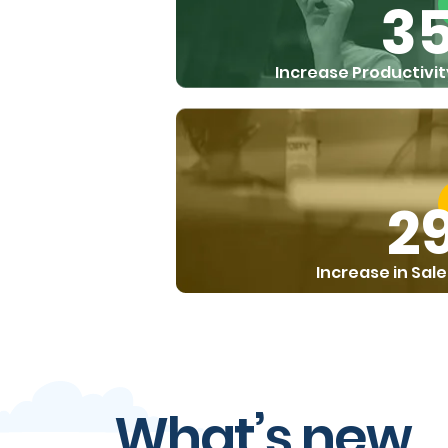
3
Increase Productivit
2
Increase in Sale
What’s new