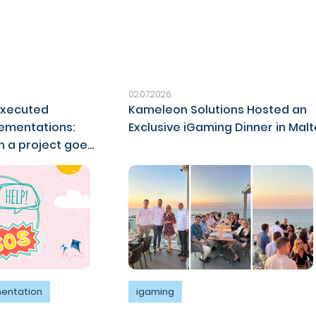
02.07.2026.
executed
Kameleon Solutions Hosted an
ementations:
Exclusive iGaming Dinner in Malt
 a project goes
mentation
igaming