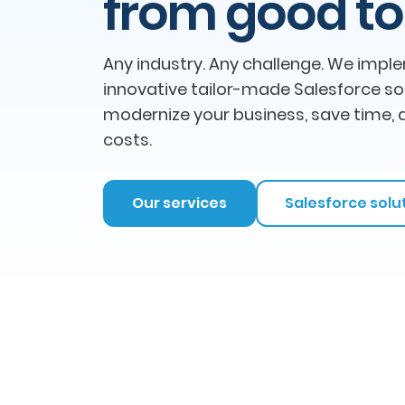
from good to
Any industry. Any challenge. We impl
innovative tailor-made Salesforce so
modernize your business, save time, 
costs.
Our services
Salesforce solu