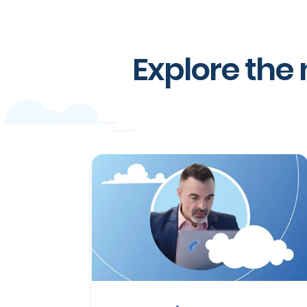
Explore the