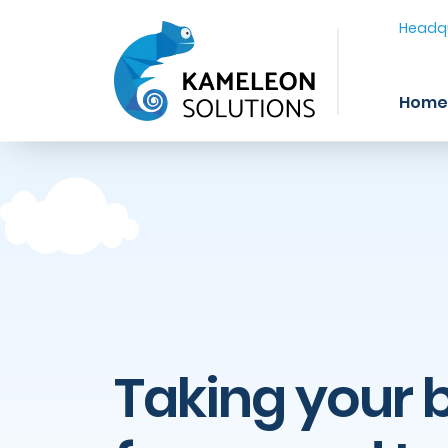
Headqu
Home
Taking your 