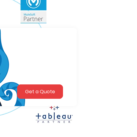
Get a Quote