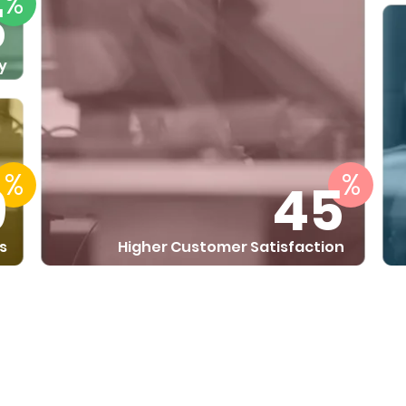
%
5
y
%
%
9
45
s
Higher Customer Satisfaction