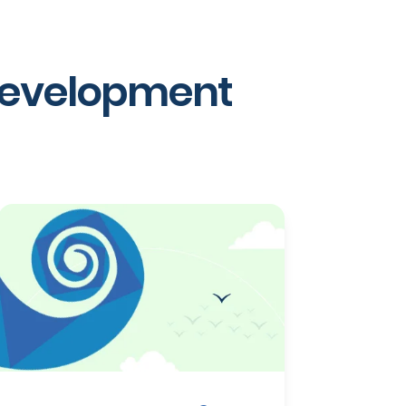
 development