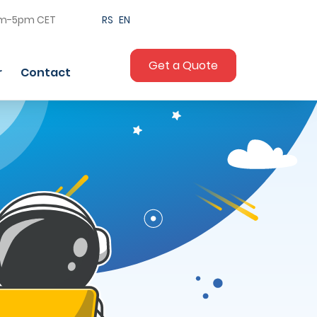
am-5pm CET
RS
EN
Get a Quote
r
Contact