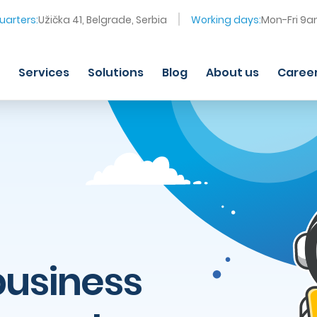
arters:
Užička 41, Belgrade, Serbia
Working days:
Mon-Fri 9
Services
Solutions
Blog
About us
Caree
business