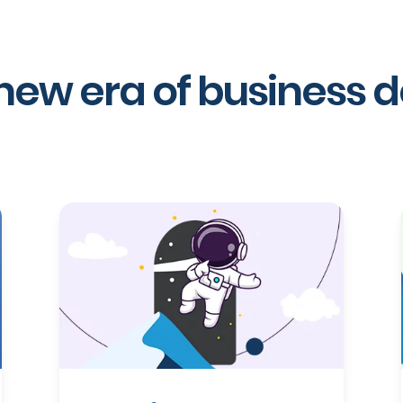
 new era of business