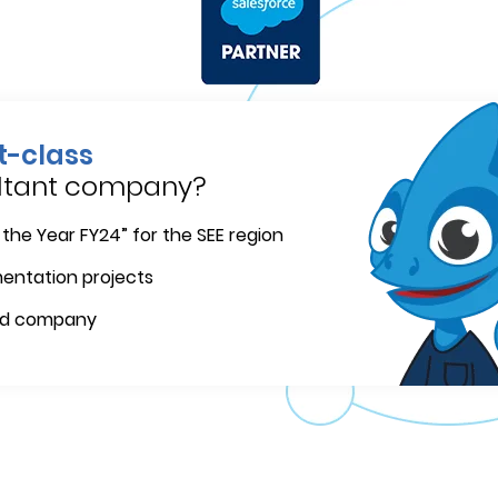
st-class
ultant company?
 the Year FY24” for the SEE region
mentation projects
ed company