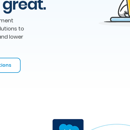
 great.
ement
lutions to
and lower
tions