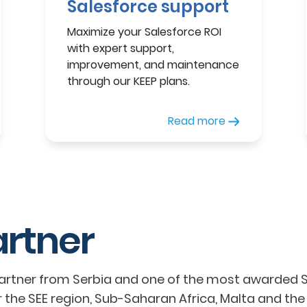
Salesforce support
Maximize your Salesforce ROI
with expert support,
improvement, and maintenance
through our KEEP plans.
Read more
artner
partner from Serbia and one of the most awarded Sa
r the SEE region, Sub-Saharan Africa, Malta and the M