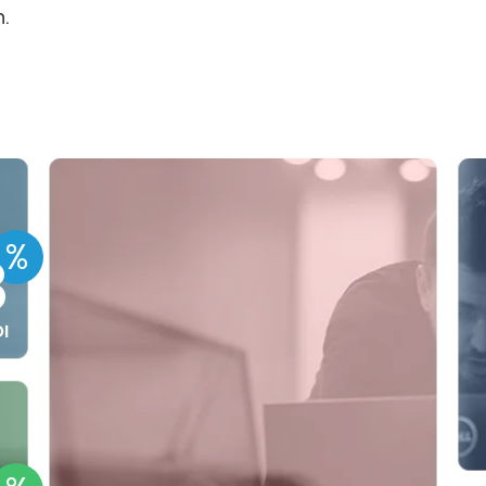
.
%
8
I