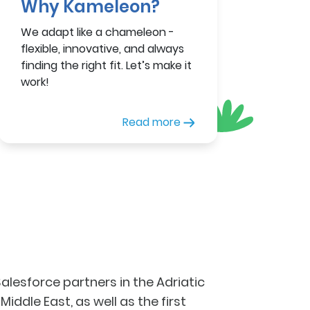
Why Kameleon?
We adapt like a chameleon -
flexible, innovative, and always
finding the right fit. Let’s make it
work!
Read more
lesforce partners in the Adriatic
iddle East, as well as the first