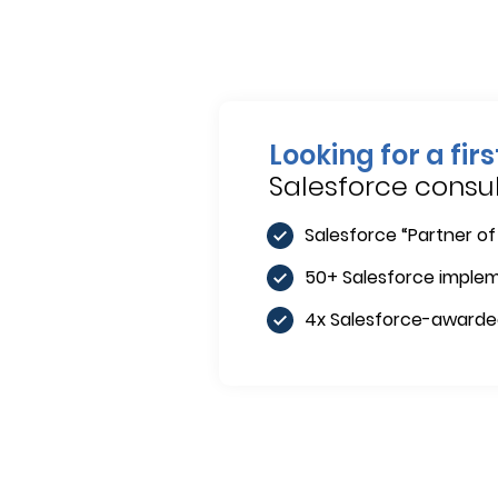
Looking for a fir
Salesforce cons
Salesforce “Partner of
50+ Salesforce imple
4x Salesforce-award