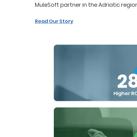
MuleSoft partner in the Adriatic region
Read Our Story
2
Higher RO