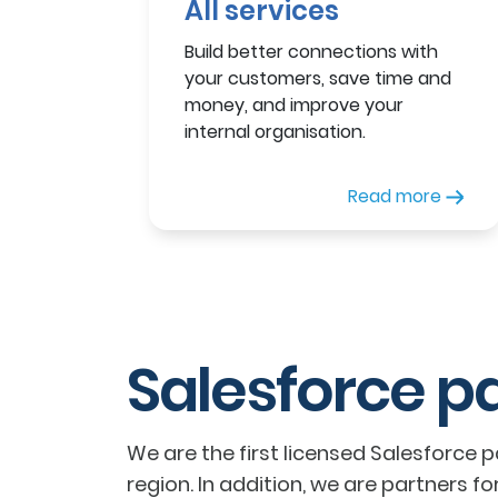
All services
Build better connections with
your customers, save time and
money, and improve your
internal organisation.
Read more
Salesforce p
We are the first licensed Salesforce 
region. In addition, we are partners fo