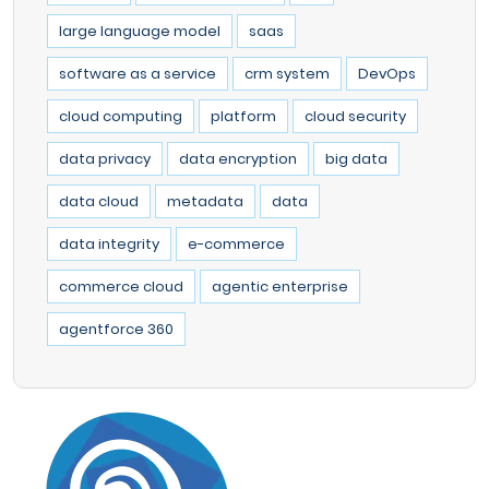
large language model
saas
software as a service
crm system
DevOps
cloud computing
platform
cloud security
data privacy
data encryption
big data
data cloud
metadata
data
data integrity
e-commerce
commerce cloud
agentic enterprise
agentforce 360