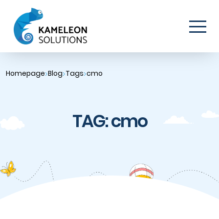
Homepage
Blog
Tags
cmo
TAG: cmo