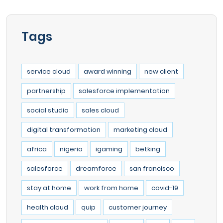
Tags
service cloud
award winning
new client
partnership
salesforce implementation
social studio
sales cloud
digital transformation
marketing cloud
africa
nigeria
igaming
betking
salesforce
dreamforce
san francisco
stay at home
work from home
covid-19
health cloud
quip
customer journey