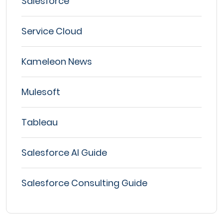
Salesforce
Service Cloud
Kameleon News
Mulesoft
Tableau
Salesforce AI Guide
Salesforce Consulting Guide