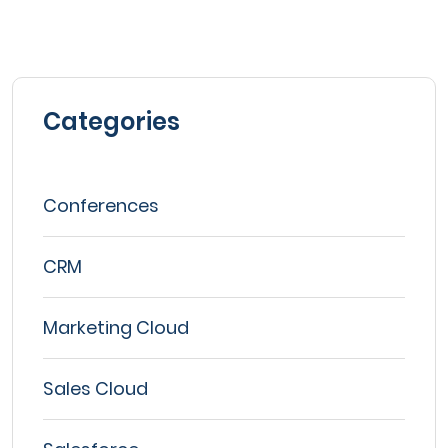
Categories
Conferences
CRM
Marketing Cloud
Sales Cloud