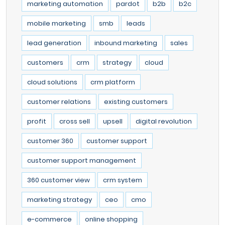
marketing automation
pardot
b2b
b2c
mobile marketing
smb
leads
lead generation
inbound marketing
sales
customers
crm
strategy
cloud
cloud solutions
crm platform
customer relations
existing customers
profit
cross sell
upsell
digital revolution
customer 360
customer support
customer support management
360 customer view
crm system
marketing strategy
ceo
cmo
e-commerce
online shopping