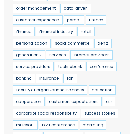
order management
data-driven
customer experience
pardot
fintech
finance
financial industry
retail
personalization
social commerce
gen z
generation z
services
internet providers
service providers
technobank
conference
banking
insurance
fon
faculty of organizational sciences
education
cooperation
customers expectations
csr
corporate social responsibility
success stories
mulesoft
bizit conference
marketing