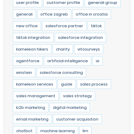
user profile
customer profile
generali group
generali
office zagreb
office in croatia
new office
salesforce partner
tiktok
tiktok integration
salesforce integration
kameleon hikers
charity
vitosurveys
agentforce
artificial intelligence
ai
einstein
salesforce consulting
kameleon services
guide
sales process
sales management
sales strategy
b2b marketing
digital marketing
email marketing
customer acquisition
chatbot
machine learning
llm