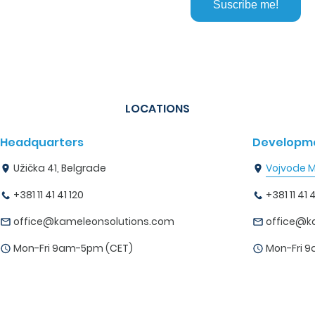
LOCATIONS
Headquarters
Developme
Užička 41, Belgrade
Vojvode Mi
+381 11 41 41 120
+381 11 41 4
office@kameleonsolutions.com
office@k
Mon-Fri 9am-5pm (CET)
Mon-Fri 