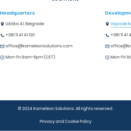
Headquarters
Developme
Užička 41, Belgrade
Vojvode Mi
+381 11 41 41 120
+381 11 41 4
office@kameleonsolutions.com
office@k
Mon-Fri 9am-5pm (CET)
Mon-Fri 
© 2024 Kameleon Solutions. All rights reserved.
Privacy and Cookie Policy