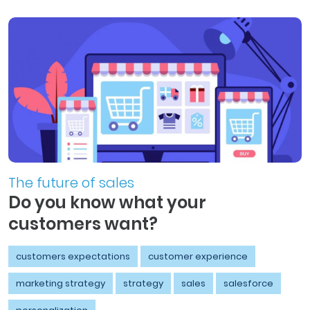
The future of sales
Do you know what your
customers want?
customers expectations
customer experience
marketing strategy
strategy
sales
salesforce