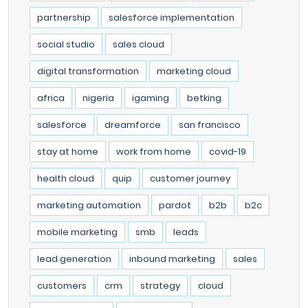
partnership
salesforce implementation
social studio
sales cloud
digital transformation
marketing cloud
africa
nigeria
igaming
betking
salesforce
dreamforce
san francisco
stay at home
work from home
covid-19
health cloud
quip
customer journey
marketing automation
pardot
b2b
b2c
mobile marketing
smb
leads
lead generation
inbound marketing
sales
customers
crm
strategy
cloud