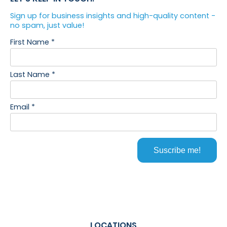
LOCATIONS