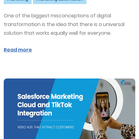
One of the biggest misconceptions of digital
transformation is the idea that there is a universal
solution that works equally well for everyone.
Read more