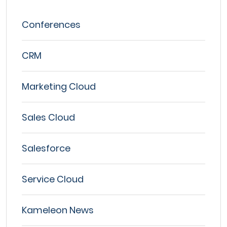
Conferences
CRM
Marketing Cloud
Sales Cloud
Salesforce
Service Cloud
Kameleon News