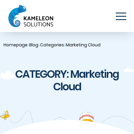
Homepage
Blog
Categories
Marketing Cloud
CATEGORY: Marketing
Cloud