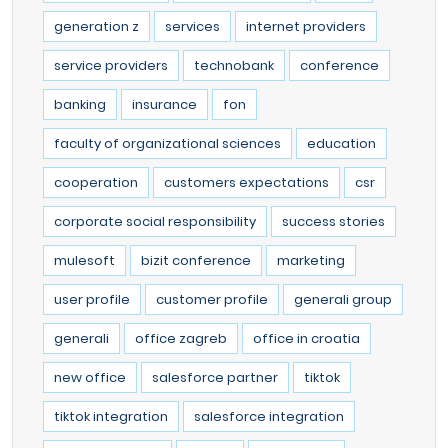
generation z
services
internet providers
service providers
technobank
conference
banking
insurance
fon
faculty of organizational sciences
education
cooperation
customers expectations
csr
corporate social responsibility
success stories
mulesoft
bizit conference
marketing
user profile
customer profile
generali group
generali
office zagreb
office in croatia
new office
salesforce partner
tiktok
tiktok integration
salesforce integration