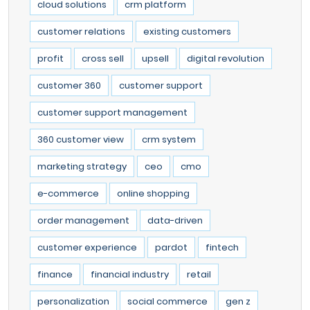
cloud solutions
crm platform
customer relations
existing customers
profit
cross sell
upsell
digital revolution
customer 360
customer support
customer support management
360 customer view
crm system
marketing strategy
ceo
cmo
e-commerce
online shopping
order management
data-driven
customer experience
pardot
fintech
finance
financial industry
retail
personalization
social commerce
gen z