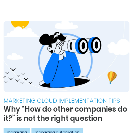
MARKETING CLOUD IMPLEMENTATION TIPS
Why “How do other companies do
it?” is not the right question
marketing
marketing automation