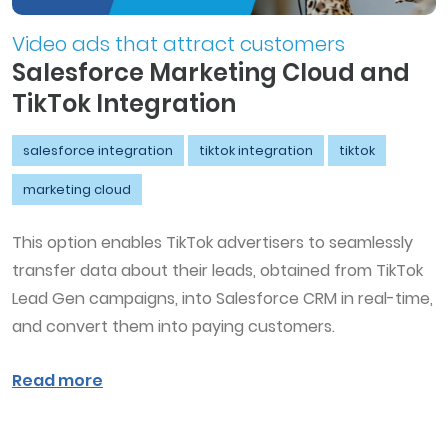
Video ads that attract customers
Salesforce Marketing Cloud and
TikTok Integration
salesforce integration
tiktok integration
tiktok
marketing cloud
This option enables TikTok advertisers to seamlessly
transfer data about their leads, obtained from TikTok
Lead Gen campaigns, into Salesforce CRM in real-time,
and convert them into paying customers.
Read more