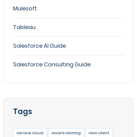
Mulesoft
Tableau
Salesforce AI Guide
Salesforce Consulting Guide
Tags
service cloud
award winning
new client