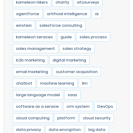
kameleon hikers
charity
vitosurveys
agentforce
artificial intelligence
ai
einstein
salesforce consulting
kameleon services
guide
sales process
sales management
sales strategy
b2b marketing
digital marketing
email marketing
customer acquisition
chatbot
machine learning
llm
large language model
saas
software as a service
crm system
DevOps
cloud computing
platform
cloud security
data privacy
data encryption
big data