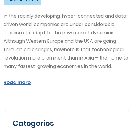
personalization
In the rapidly developing, hyper-connected and data-
driven world, companies are under considerable
pressure to adapt to the new market dynamics.
Although Western Europe and the USA are going
through big changes, nowhere is that technological
revolution more prominent than in Asia – the home to
many fastest-growing economies in the world.
Read more
Categories