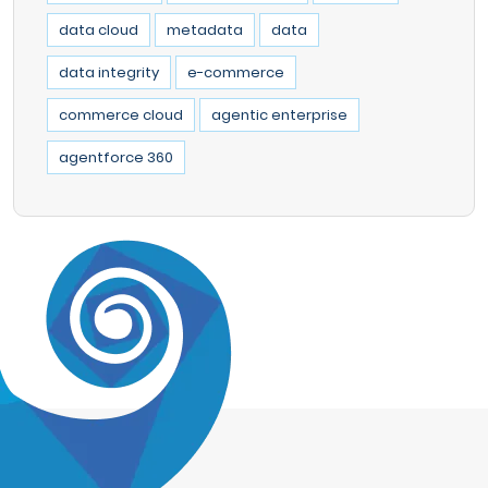
data cloud
metadata
data
data integrity
e-commerce
commerce cloud
agentic enterprise
agentforce 360